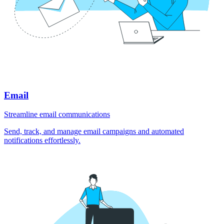
Email
Streamline email communications
Send, track, and manage email campaigns and automated
notifications effortlessly.