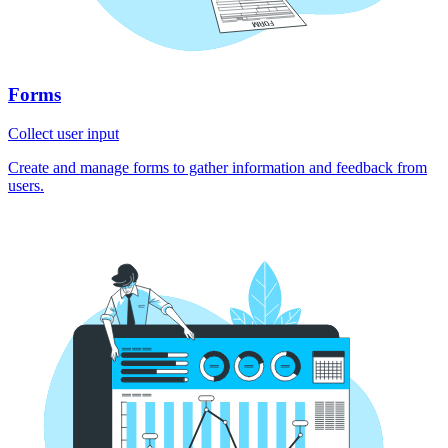
Forms
Collect user input
Create and manage forms to gather information and feedback from
users.