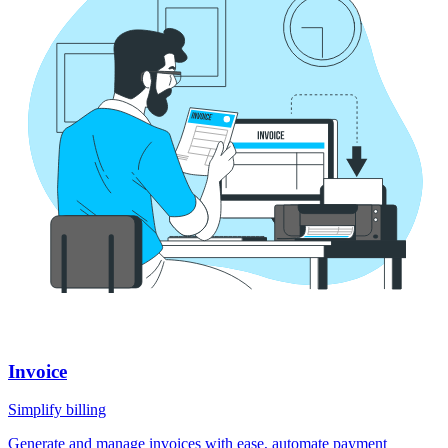
Invoice
Simplify billing
Generate and manage invoices with ease, automate payment