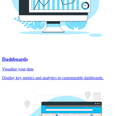
Dashboards
Visualize your data
Display key metrics and analytics in customizable dashboards.