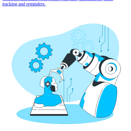
tracking and reminders.