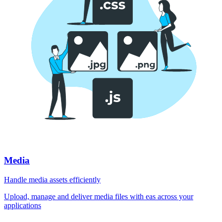
Media
Handle media assets efficiently
Upload, manage and deliver media files with eas across your
applications