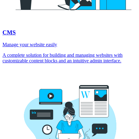
CMS
Manage your website easily
A complete solution for building and managing websites with
customizable content blocks and an intuitive admin interface.