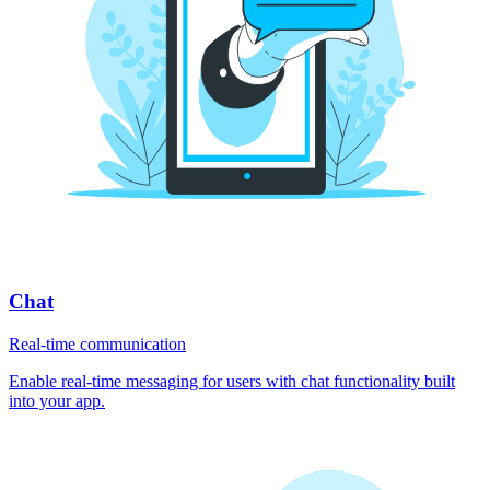
Chat
Real-time communication
Enable real-time messaging for users with chat functionality built
into your app.