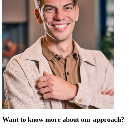
Want to know more about our approach?