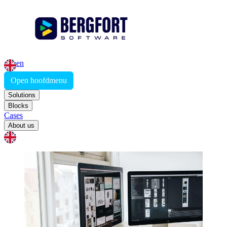
en
Open hoofdmenu
Solutions
Blocks
Cases
About us