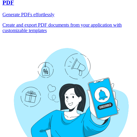
PDF
Generate PDFs effortlessly
Create and export PDF documents from your application with
customizable templates