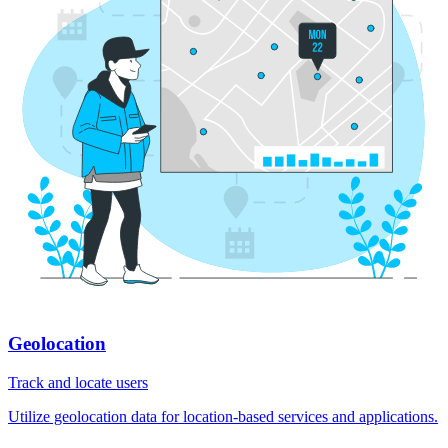
Geolocation
Track and locate users
Utilize geolocation data for location-based services and applications.