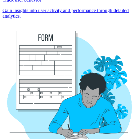
Gain insights into user activity and performance through detailed
analytics.