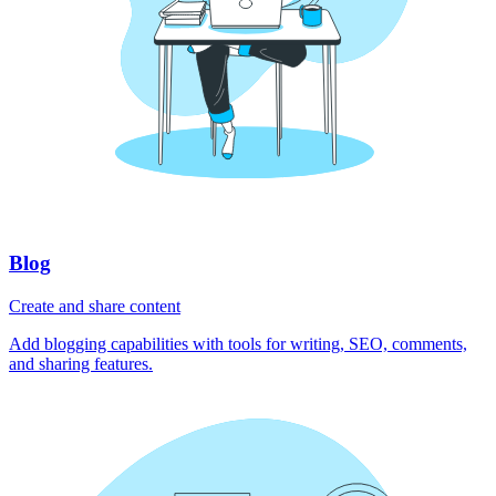
Blog
Create and share content
Add blogging capabilities with tools for writing, SEO, comments,
and sharing features.