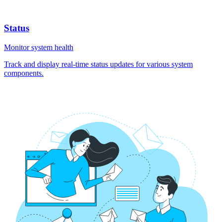
Status
Monitor system health
Track and display real-time status updates for various system
components.