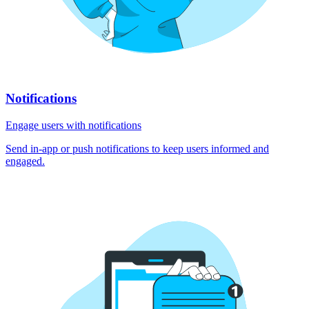
Notifications
Engage users with notifications
Send in-app or push notifications to keep users informed and
engaged.