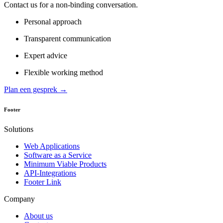
Contact us for a non-binding conversation.
Personal approach
Transparent communication
Expert advice
Flexible working method
Plan een gesprek →
Footer
Solutions
Web Applications
Software as a Service
Minimum Viable Products
API-Integrations
Footer Link
Company
About us