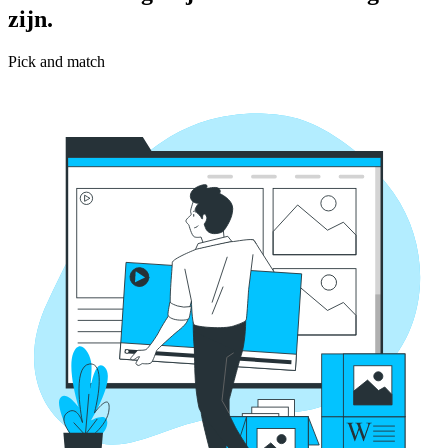
zijn.
Pick and match