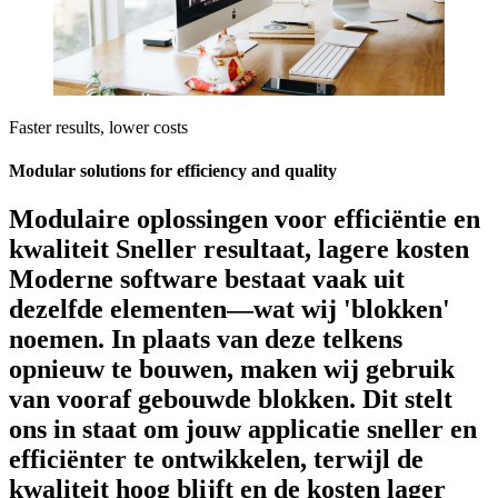
Faster results, lower costs
Modular solutions for efficiency and quality
Modulaire oplossingen voor efficiëntie en
kwaliteit Sneller resultaat, lagere kosten
Moderne software bestaat vaak uit
dezelfde elementen—wat wij 'blokken'
noemen. In plaats van deze telkens
opnieuw te bouwen, maken wij gebruik
van vooraf gebouwde blokken. Dit stelt
ons in staat om jouw applicatie sneller en
efficiënter te ontwikkelen, terwijl de
kwaliteit hoog blijft en de kosten lager