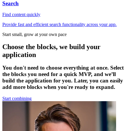
Search
Find content quickly
Provide fast and efficient search functionality across your app.
Start small, grow at your own pace
Choose the blocks, we build your
application
You don't need to choose everything at once. Select
the blocks you need for a quick MVP, and we’ll
build the application for you. Later, you can easily
add more blocks when you're ready to expand.
Start combining