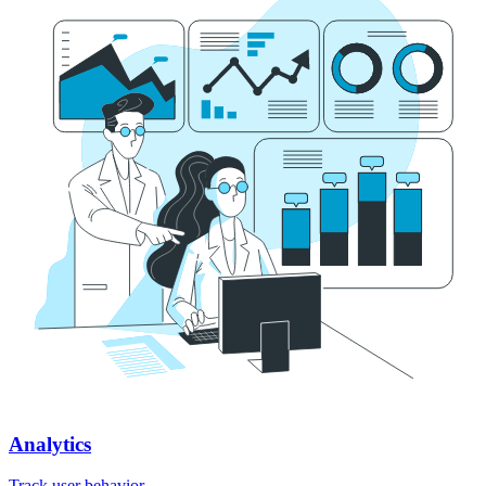
Analytics
Track user behavior