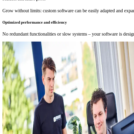
Grow without limits: custom software can be easily adapted and expa
Optimized performance and efficiency
No redundant functionalities or slow systems – your software is desi