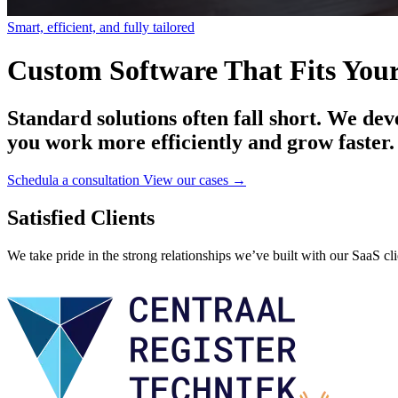
Smart, efficient, and fully tailored
Custom Software That Fits Your
Standard solutions often fall short. We dev
you work more efficiently and grow faster.
Schedula a consultation
View our cases →
Satisfied Clients
We take pride in the strong relationships we’ve built with our SaaS cli