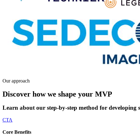
Our approach
Discover how we shape your MVP
Learn about our step-by-step method for developing s
CTA
Core Benefits