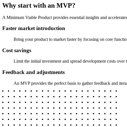
Why start with an MVP?
A Minimum Viable Product provides essential insights and accelerates
Faster market introduction
Bring your product to market faster by focusing on core funct
Cost savings
Limit the initial investment and spread development costs over t
Feedback and adjustments
An MVP provides the perfect basis to gather feedback and iterat