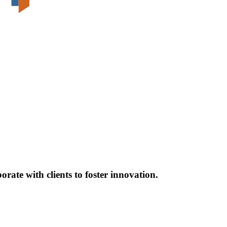
ate with clients to foster innovation.