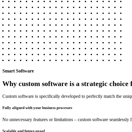
Smart Software
Why custom software is a strategic choice 
Custom software is specifically developed to perfectly match the uniq
Fully aligned with your business processes
No unnecessary features or limitations – custom software seamlessly f
Scalable and future-proof