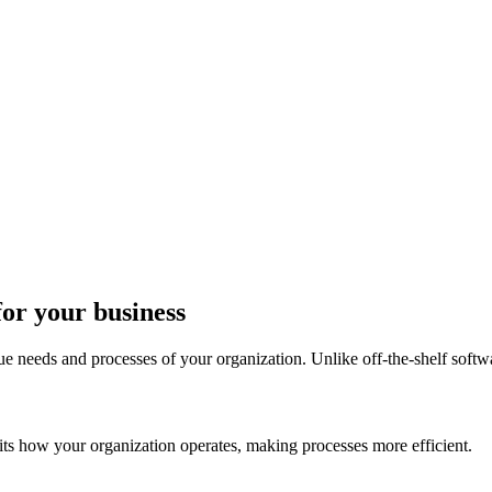
for your business
ue needs and processes of your organization. Unlike off-the-shelf softw
its how your organization operates, making processes more efficient.