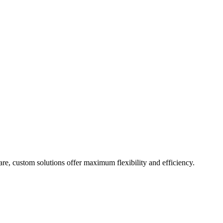
are, custom solutions offer maximum flexibility and efficiency.