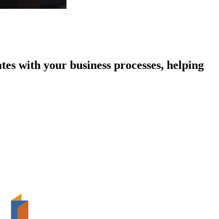
tes with your business processes, helping