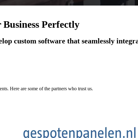
 Business Perfectly
elop custom software that seamlessly integra
ents. Here are some of the partners who trust us.