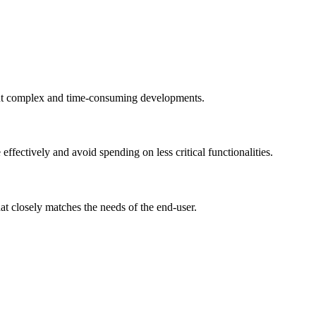
hout complex and time-consuming developments.
ffectively and avoid spending on less critical functionalities.
at closely matches the needs of the end-user.