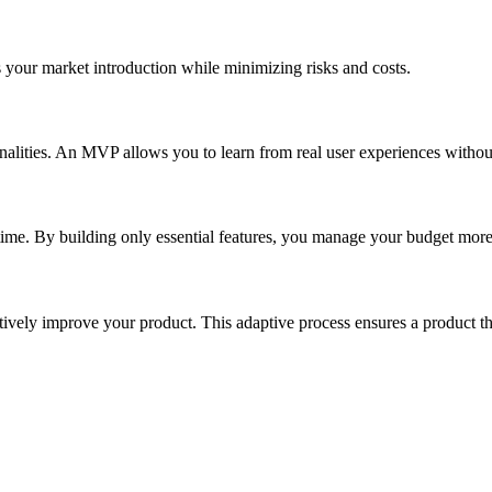
 your market introduction while minimizing risks and costs.
ionalities. An MVP allows you to learn from real user experiences wit
ime. By building only essential features, you manage your budget more e
ively improve your product. This adaptive process ensures a product th