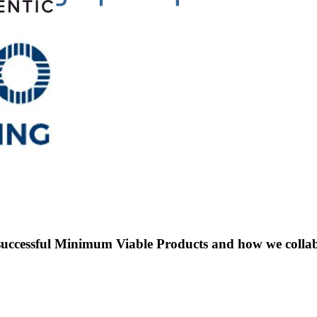
uccessful Minimum Viable Products and how we collabor