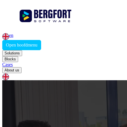
en
Open hoofdmenu
Solutions
Blocks
Cases
About us