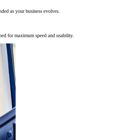
nded as your business evolves.
gned for maximum speed and usability.