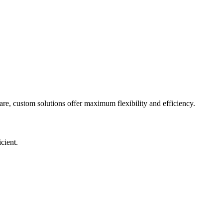
are, custom solutions offer maximum flexibility and efficiency.
cient.