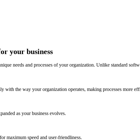
for your business
 unique needs and processes of your organization. Unlike standard softw
sly with the way your organization operates, making processes more effi
xpanded as your business evolves.
 for maximum speed and user-friendliness.