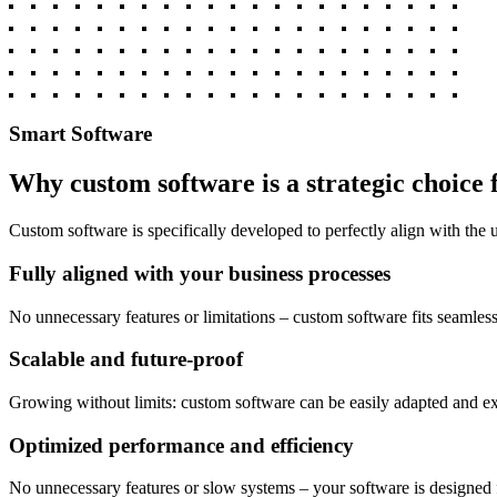
Smart Software
Why custom software is a strategic choice 
Custom software is specifically developed to perfectly align with the
Fully aligned with your business processes
No unnecessary features or limitations – custom software fits seamles
Scalable and future-proof
Growing without limits: custom software can be easily adapted and e
Optimized performance and efficiency
No unnecessary features or slow systems – your software is designed