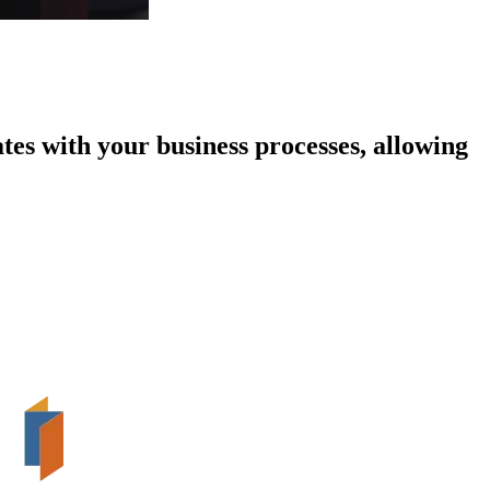
tes with your business processes, allowing