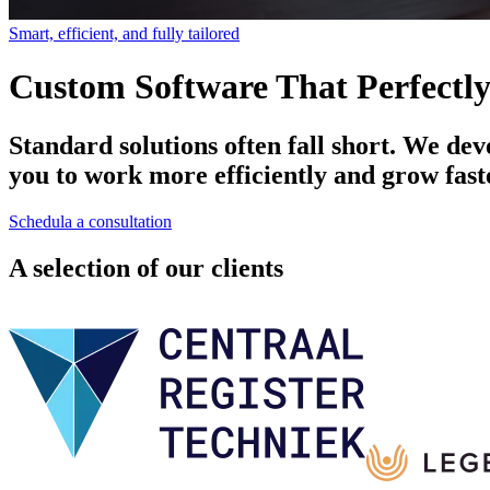
Smart, efficient, and fully tailored
Custom Software That Perfectly
Standard solutions often fall short. We dev
you to work more efficiently and grow fast
Schedula a consultation
A selection of our clients