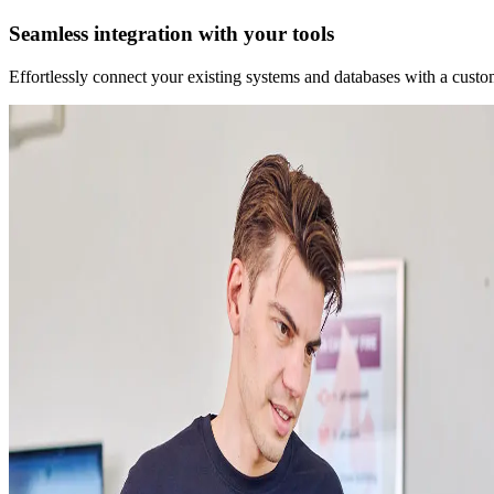
Seamless integration with your tools
Effortlessly connect your existing systems and databases with a custo