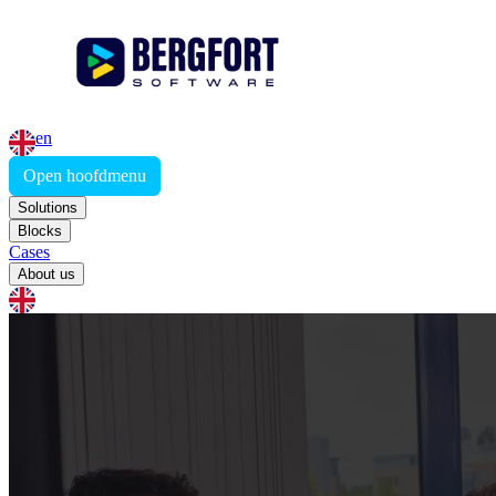
en
Open hoofdmenu
Solutions
Blocks
Cases
About us