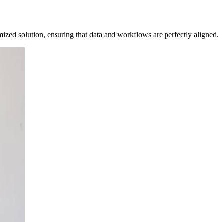
mized solution, ensuring that data and workflows are perfectly aligned.