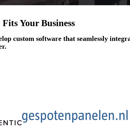
 Fits Your Business
elop custom software that seamlessly integra
er.